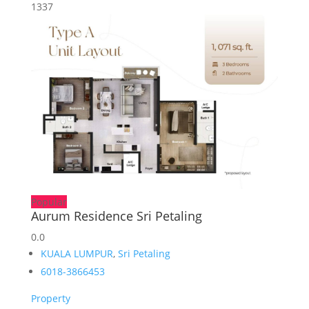
1337
Popular
Aurum Residence Sri Petaling
0.0
KUALA LUMPUR
,
Sri Petaling
6018-3866453
Property