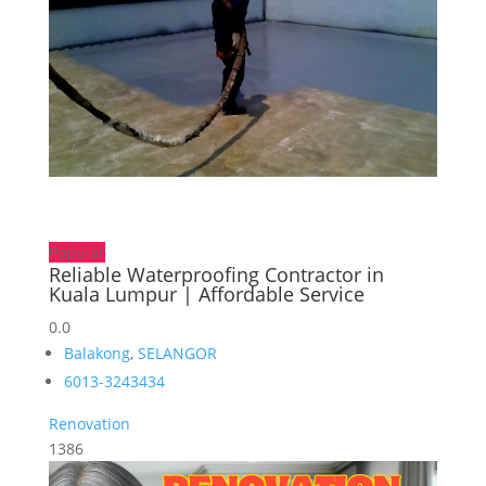
Popular
Reliable Waterproofing Contractor in
Kuala Lumpur | Affordable Service
0.0
Balakong
,
SELANGOR
6013-3243434
Renovation
1386