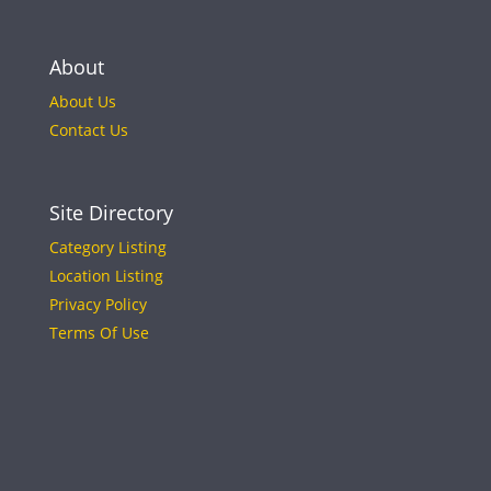
About
About Us
Contact Us
Site Directory
Category Listing
Location Listing
Privacy Policy
Terms Of Use