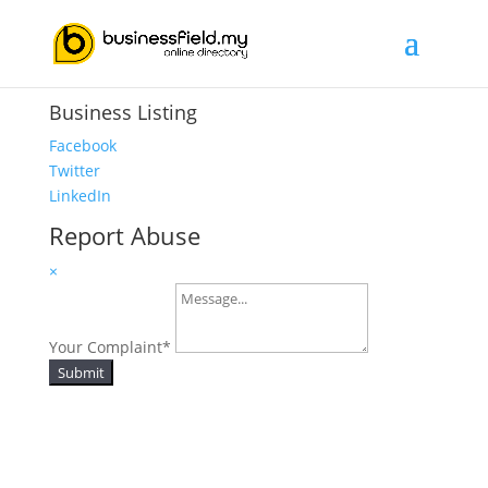
Business Listing
Facebook
Twitter
LinkedIn
Report Abuse
×
Your Complaint
*
Submit