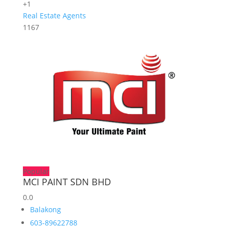
+1
Real Estate Agents
1167
Popular
MCI PAINT SDN BHD
0.0
Balakong
603-89622788