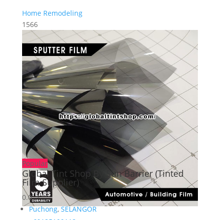
Home Remodeling
1566
Popular
Global Tint Shop By Sun Barrier (Tinted
Film Supplier)
0.0
Puchong
,
SELANGOR