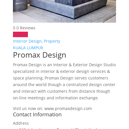
0
0 Reviews
Popular
Interior Design
,
Property
KUALA LUMPUR
Promax Design
Promax Design is an Interior & Exterior Design Studio
specialized in interior & exterior design services &
space planning, Promax Design serves customers
around the world though a centralized design center
and interact with customers from distance though
on-line meetings and information exchange.
Visit us now on: www.promaxdesign.com
Contact Information
Address