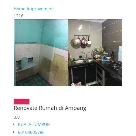
Home Improvement
1216
Popular
Renovate Rumah di Ampang
0.0
KUALA LUMPUR
60104005786