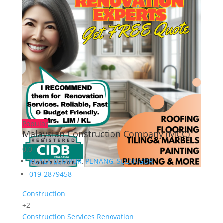
Popular
Malaysian Construction Company (MCC)
0.0
KUALA LUMPUR
,
PENANG
,
SELANGOR
019-2879458
Construction
+2
Construction Services
Renovation