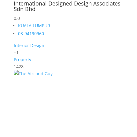
International Designed Design Associates
Sdn Bhd
0.0
KUALA LUMPUR
03-94190960
Interior Design
+1
Property
1428