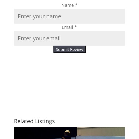
Name
*
Email
*
Submit Review
Related Listings