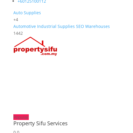
+60125100112
Auto Supplies
+4
Automotive
Industrial Supplies
SEO
Warehouses
1442
Popular
Property Sifu Services
0.0