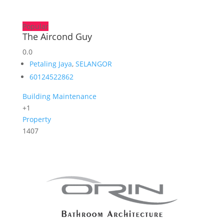
Popular
The Aircond Guy
0.0
Petaling Jaya
,
SELANGOR
60124522862
Building Maintenance
+1
Property
1407