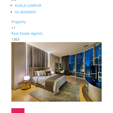
KUALA LUMPUR
03-40504997
Property
+1
Real Estate Agents
1363
Popular