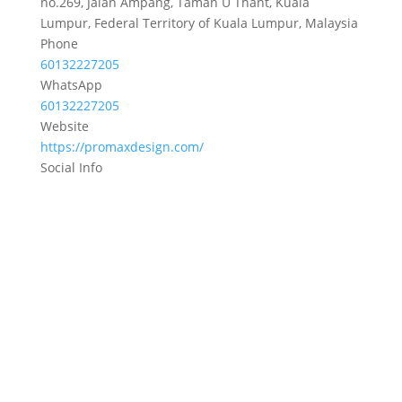
no.269, Jalan Ampang, Taman U Thant, Kuala
Lumpur, Federal Territory of Kuala Lumpur, Malaysia
Phone
60132227205
WhatsApp
60132227205
Website
https://promaxdesign.com/
Social Info