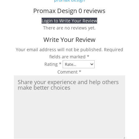
Promax Design
0 reviews
Login to Write Your Review
There are no reviews yet.
Write Your Review
Your email address will not be published.
Required
fields are marked
*
Rating
*
Comment
*