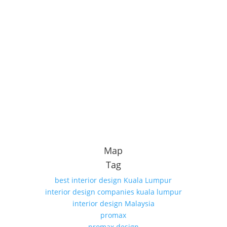
Map
Tag
best interior design Kuala Lumpur
interior design companies kuala lumpur
interior design Malaysia
promax
promax design