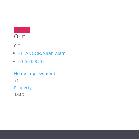
Popular
Orin
0.0
SELANGOR
,
Shah Alam
03-50339333
Home Improvement
+1
Property
1446