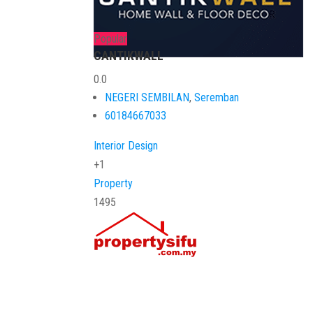
Popular
CANTIKWALL
0.0
NEGERI SEMBILAN
,
Seremban
60184667033
Interior Design
+1
Property
1495