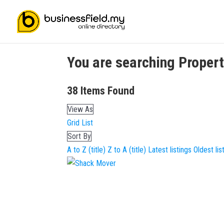
You are searching
Proper
38
Items Found
View As
Grid
List
Sort By
A to Z (title)
Z to A (title)
Latest listings
Oldest lis