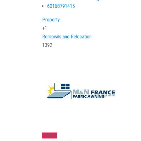
60168791415
Property
+1
Removals and Relocation
1392
Popular