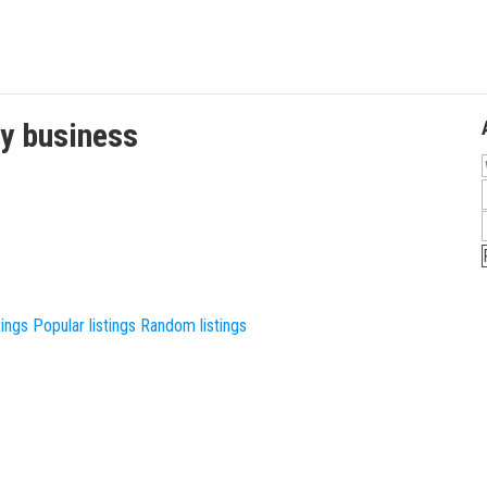
ty
business
tings
Popular listings
Random listings