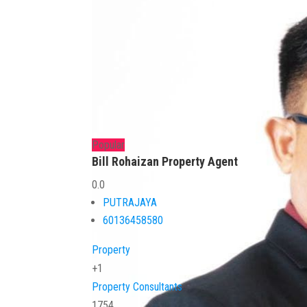
Popular
Bill Rohaizan Property Agent
0.0
PUTRAJAYA
60136458580
Property
+1
Property Consultants
1754