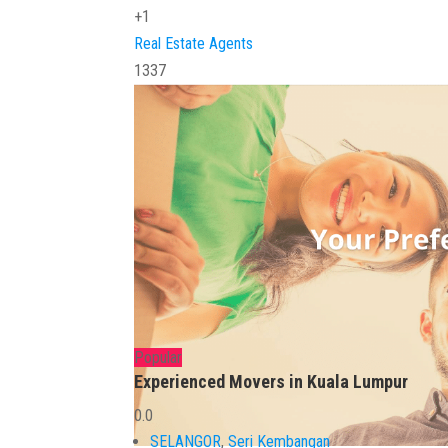
+1
Real Estate Agents
1337
Popular
Experienced Movers in Kuala Lumpur
0.0
SELANGOR
,
Seri Kembangan