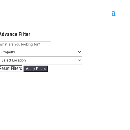
Advance Filter
Reset Filters
Apply Filters