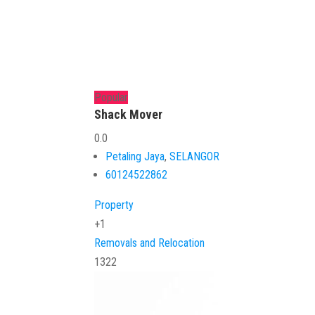
Popular
Shack Mover
0.0
Petaling Jaya
,
SELANGOR
60124522862
Property
+1
Removals and Relocation
1322