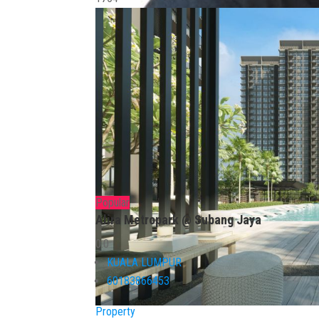
Popular
Alira Metropark @ Subang Jaya
0.0
KUALA LUMPUR
60183866453
Property