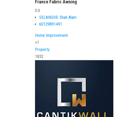
France Fabric Awning
0.0
SELANGOR
,
Shah Alam
60129891491
Home Improvement
+1
Property
1832