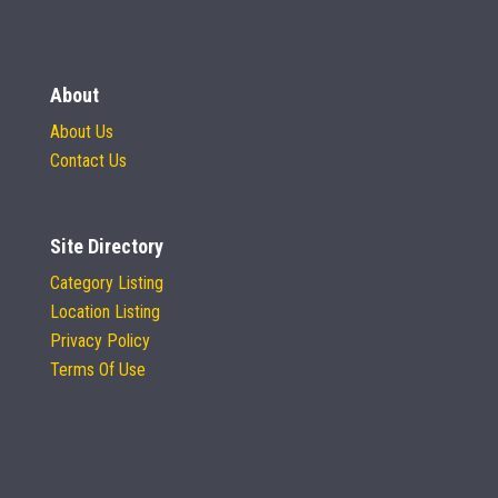
About
About Us
Contact Us
Site Directory
Category Listing
Location Listing
Privacy Policy
Terms Of Use