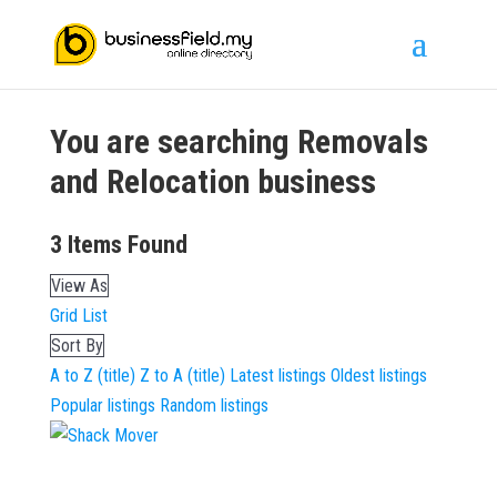
You are searching
Removals
and Relocation
business
3
Items Found
View As
Grid
List
Sort By
A to Z (title)
Z to A (title)
Latest listings
Oldest listings
Popular listings
Random listings