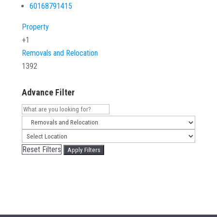
60168791415
Property
+1
Removals and Relocation
1392
Advance Filter
Reset Filters
Apply Filters