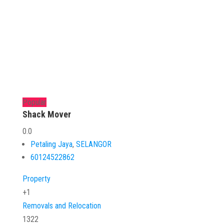
Popular
Shack Mover
0.0
Petaling Jaya
,
SELANGOR
60124522862
Property
+1
Removals and Relocation
1322