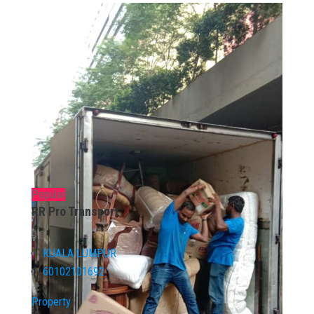
Popular
RR Pro Transport
0.0
KUALA LUMPUR
60102101692
Property