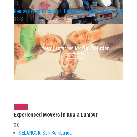
+3
Removals and Relocation
Transport
Transport & Motoring
2342
Popular
Experienced Movers in Kuala Lumpur
0.0
SELANGOR
,
Seri Kembangan