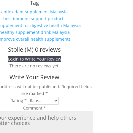
Tag
antioxidant supplement Malaysia
best immune support products
supplement for digestive health Malaysia
healthy supplement drink Malaysia
improve overall health supplements
Stolle (M)
0 reviews
Login to Write Your Review
There are no reviews yet.
Write Your Review
address will not be published.
Required fields
are marked
*
Rating
*
Comment
*