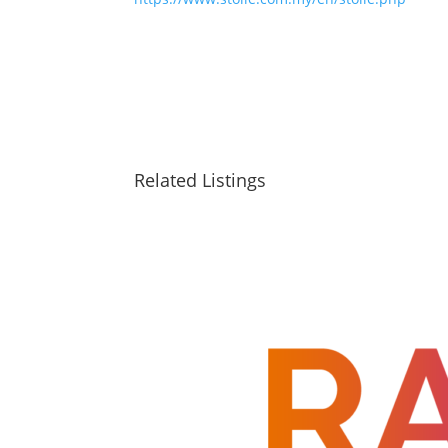
Related Listings