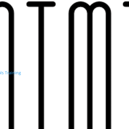
ls
Training