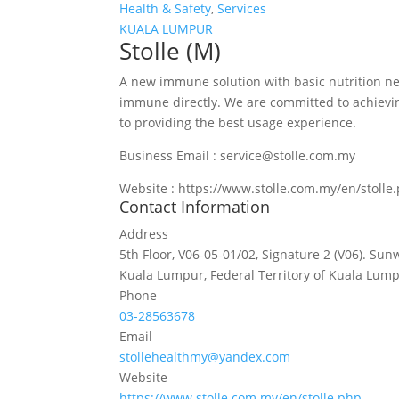
Health & Safety
,
Services
KUALA LUMPUR
Stolle (M)
A new immune solution with basic nutrition n
immune directly. We are committed to achievi
to providing the best usage experience.
Business Email : service@stolle.com.my
Website : https://www.stolle.com.my/en/stolle
Contact Information
Address
5th Floor, V06-05-01/02, Signature 2 (V06). Sun
Kuala Lumpur, Federal Territory of Kuala Lump
Phone
03-28563678
Email
stollehealthmy@yandex.com
Website
https://www.stolle.com.my/en/stolle.php