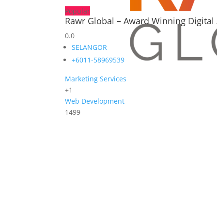
Popular
Rawr Global – Award Winning Digital 
0.0
SELANGOR
+6011-58969539
Marketing Services
+1
Web Development
1499