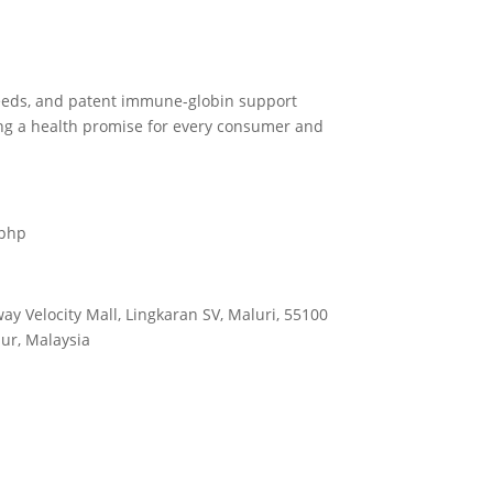
eeds, and patent immune-globin support
ng a health promise for every consumer and
.php
way Velocity Mall, Lingkaran SV, Maluri, 55100
ur, Malaysia