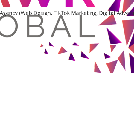
Agency (Web Design, TikTok Marketing, Digital Adver