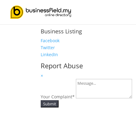
Business Listing
Facebook
Twitter
LinkedIn
Report Abuse
×
Your Complaint
*
Submit