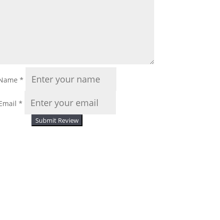
Name
*
Email
*
Submit Review