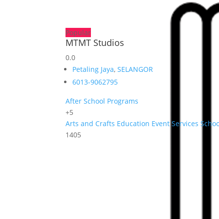
Popular
MTMT Studios
0.0
Petaling Jaya
,
SELANGOR
6013-9062795
After School Programs
+5
Arts and Crafts
Education
Event Services
Schoo
1405