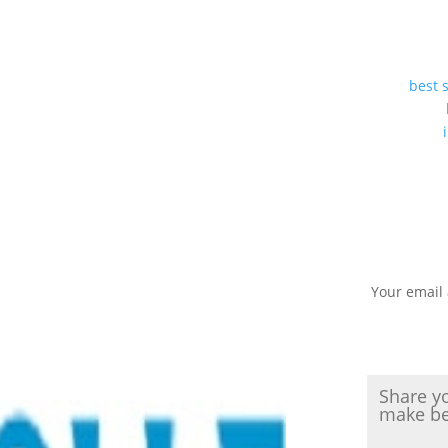
best 
Your email 