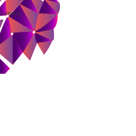
tisement)