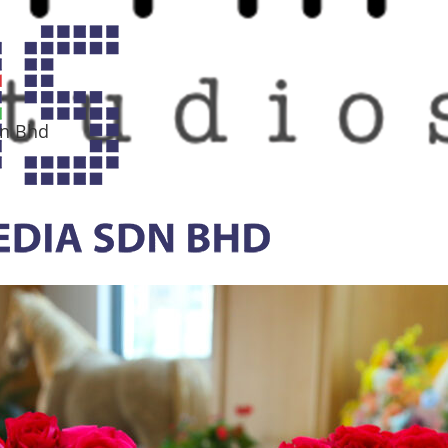
dn Bhd