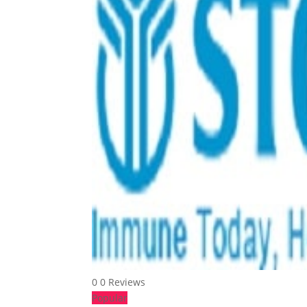
0
0 Reviews
Popular