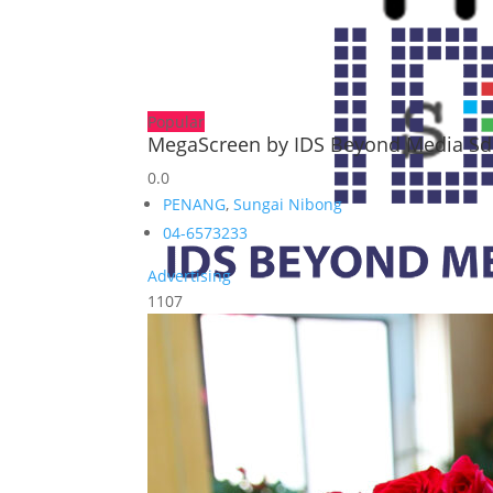
Popular
MegaScreen by IDS Beyond Media S
0.0
PENANG
,
Sungai Nibong
04-6573233
Advertising
1107