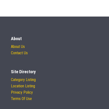
About
About Us
Contact Us
Site Directory
Category Listing
Location Listing
Privacy Policy
Terms Of Use