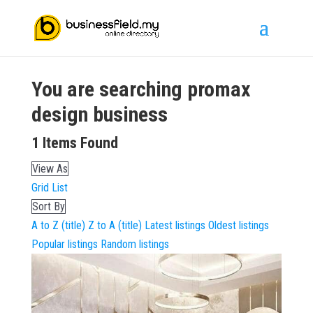
You are searching
promax
design
business
1
Items Found
View As
Grid
List
Sort By
A to Z (title)
Z to A (title)
Latest listings
Oldest listings
Popular listings
Random listings