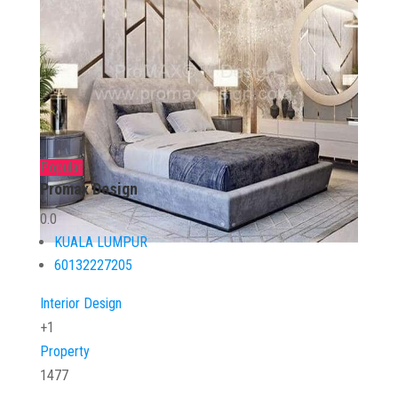
Popular
Promax Design
0.0
KUALA LUMPUR
60132227205
Interior Design
+1
Property
1477