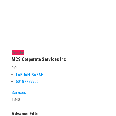
Popular
MCS Corporate Services Inc
0.0
LABUAN
,
SABAH
60187779956
Services
1340
Advance Filter