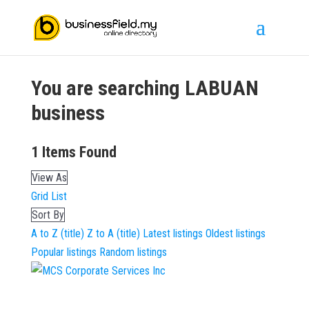
You are searching
LABUAN
business
1
Items Found
View As
Grid
List
Sort By
A to Z (title)
Z to A (title)
Latest listings
Oldest listings
Popular listings
Random listings