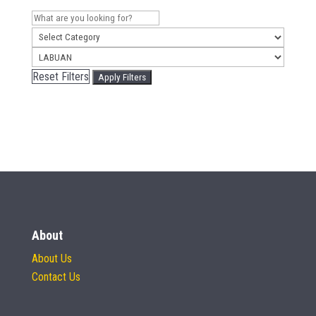
Reset Filters
Apply Filters
About
About Us
Contact Us