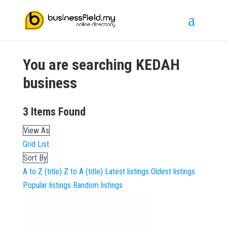
You are searching
KEDAH
business
3
Items Found
View As
Grid
List
Sort By
A to Z (title)
Z to A (title)
Latest listings
Oldest listings
Popular listings
Random listings