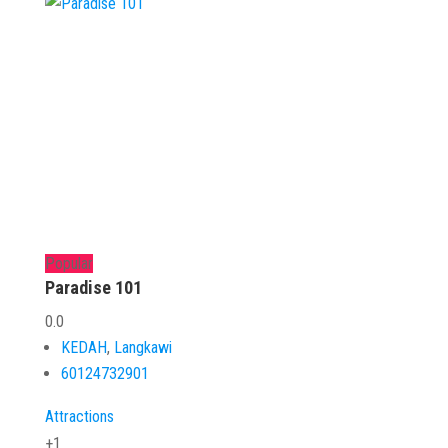
Popular
Paradise 101
0.0
KEDAH
,
Langkawi
60124732901
Attractions
+1