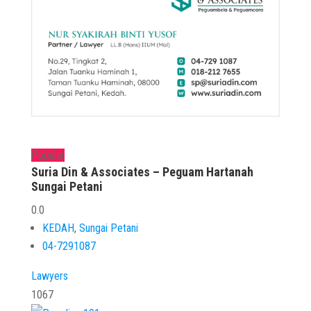
Popular
Suria Din & Associates – Peguam Hartanah
Sungai Petani
0.0
KEDAH
,
Sungai Petani
04-7291087
Lawyers
1067