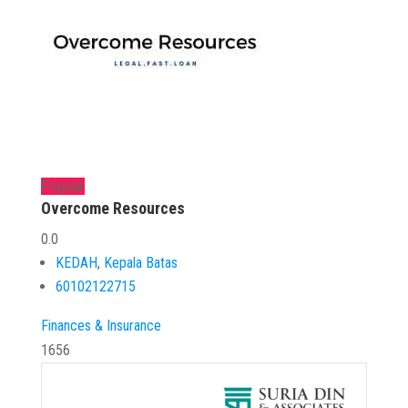
Popular
Overcome Resources
0.0
KEDAH
,
Kepala Batas
60102122715
Finances & Insurance
1656