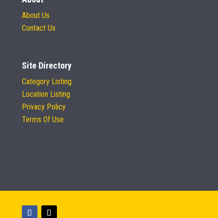
About Us
Contact Us
Site Directory
Category Listing
Location Listing
Privacy Policy
Terms Of Use