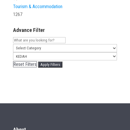
Tourism & Accommodation
1267
Advance Filter
Reset Filters
Apply Filters
About