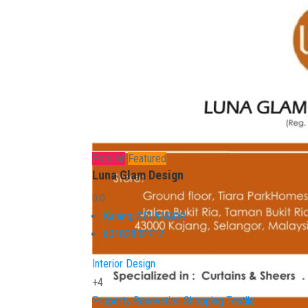
Popular
Featured
Luna Glam Design
0.0
Kajang
,
SELANGOR
60182832712
Interior Design
+4
Property
Renovation
Shopping
Textile