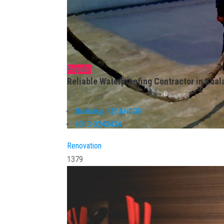
Popular
Reliable Waterproofing Contractor in Kual
0.0
Balakong
,
SELANGOR
6013-3243434
Renovation
1379