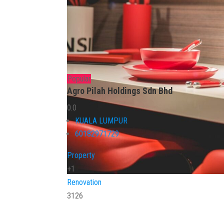
Popular
Agro Pilah Holdings Sdn Bhd
0.0
KUALA LUMPUR
60182971729
Property
+1
Renovation
3126