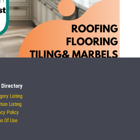
 Directory
gory Listing
tion Listing
acy Policy
s Of Use