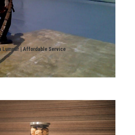
a Lumpur | Affordable Service