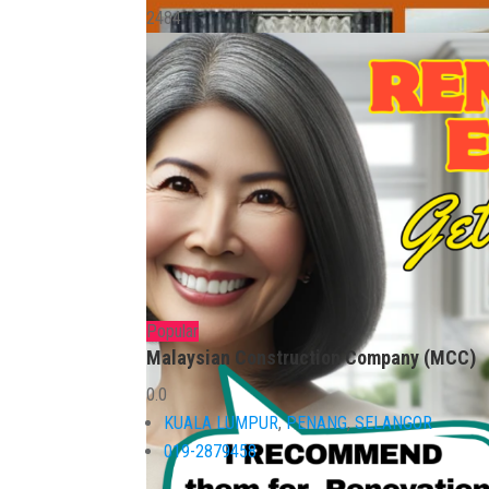
2484
Popular
Malaysian Construction Company (MCC)
0.0
KUALA LUMPUR
,
PENANG
,
SELANGOR
019-2879458