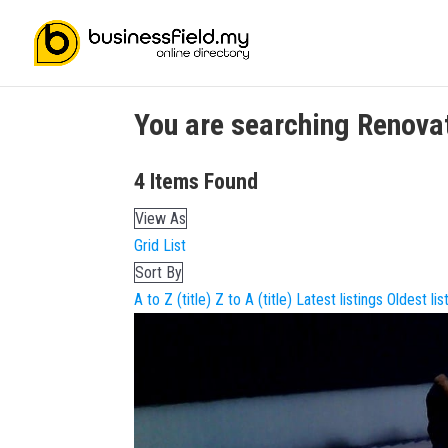
You are searching
Renova
4
Items Found
View As
Grid
List
Sort By
A to Z (title)
Z to A (title)
Latest listings
Oldest lis