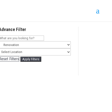
Advance Filter
Reset Filters
Apply Filters