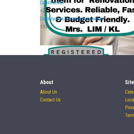
Construction
+2
Construction Services
Renovation
1330
About
Site
About Us
Cate
Contact Us
Loca
Priv
Term