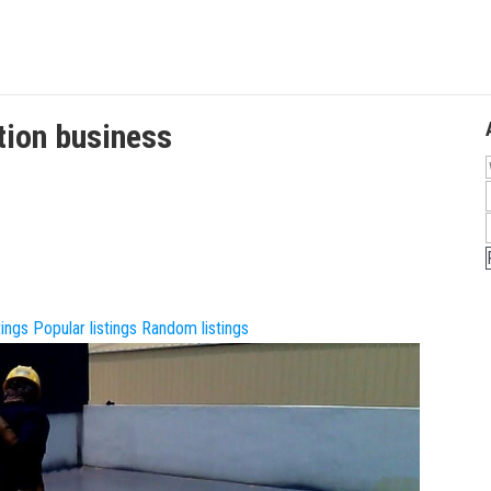
tion
business
tings
Popular listings
Random listings