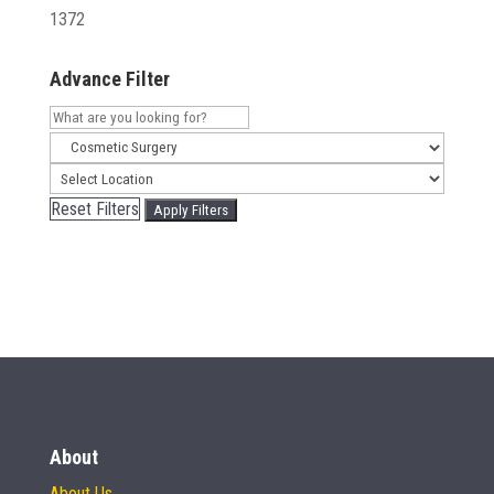
1372
Advance Filter
Reset Filters
Apply Filters
About
About Us