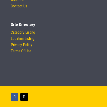
Contact Us
Site Directory
Category Listing
Location Listing
Privacy Policy
Terms Of Use