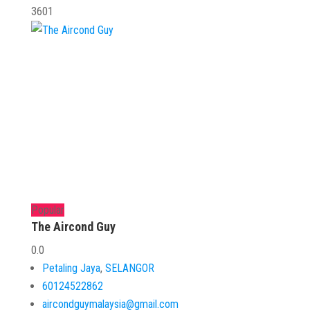
3601
Popular
The Aircond Guy
0.0
Petaling Jaya
,
SELANGOR
60124522862
aircondguymalaysia@gmail.com