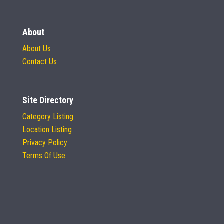
About
About Us
Contact Us
Site Directory
Category Listing
Location Listing
Privacy Policy
Terms Of Use