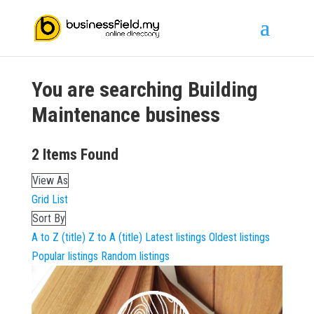
You are searching
Building
Maintenance
business
2
Items Found
View As
Grid
List
Sort By
A to Z (title)
Z to A (title)
Latest listings
Oldest listings
Popular listings
Random listings