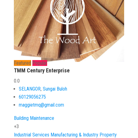
Featured
Popular
TMM Century Enterprise
0.0
SELANGOR
,
Sungai Buloh
60129056275
maggietmq@gmail.com
Building Maintenance
+3
Industrial Services
Manufacturing & Industry
Property