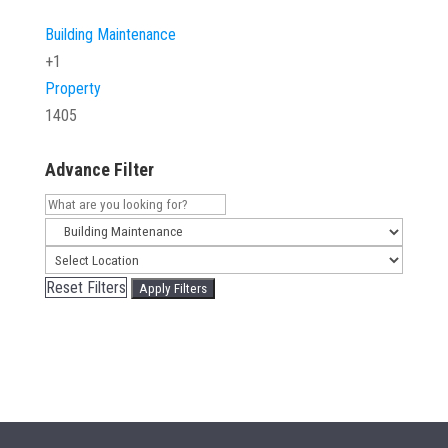
Building Maintenance
+1
Property
1405
Advance Filter
Reset Filters
Apply Filters