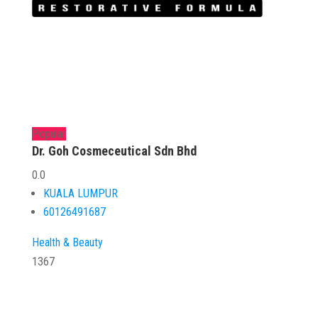
Popular
Dr. Goh Cosmeceutical Sdn Bhd
0.0
KUALA LUMPUR
60126491687
Health & Beauty
1367