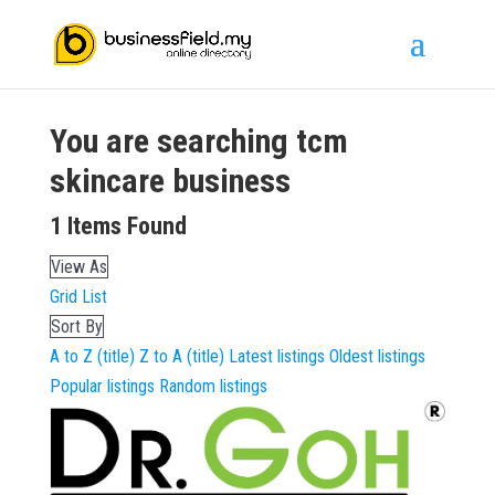
You are searching
tcm
skincare
business
1
Items Found
View As
Grid
List
Sort By
A to Z (title)
Z to A (title)
Latest listings
Oldest listings
Popular listings
Random listings