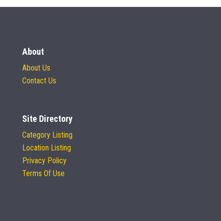
About
About Us
Contact Us
Site Directory
Category Listing
Location Listing
Privacy Policy
Terms Of Use