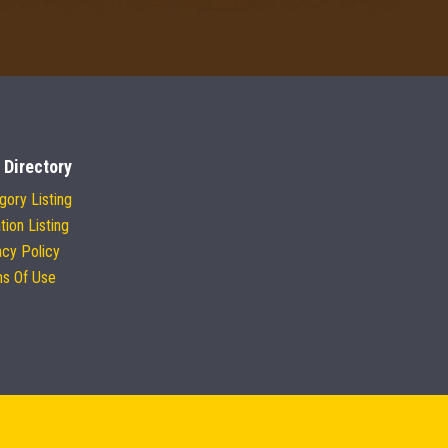
 Directory
gory Listing
tion Listing
acy Policy
s Of Use