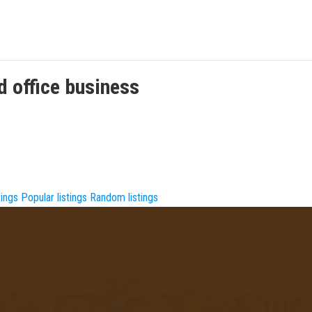
d office
business
tings
Popular listings
Random listings