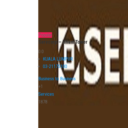
Popular
Servcorp – Ilham Tower
0.0
KUALA LUMPUR
03-21175100
Business to Business
+1
Services
1878