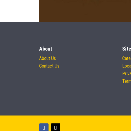
About
Site
About Us
Cate
Contact Us
Loca
Priv
Term