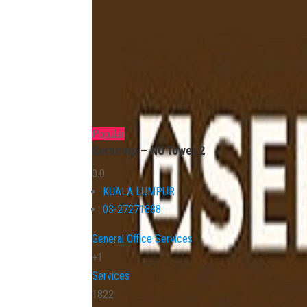
Popular
Servcorp – NU Tower 2
0.0
KUALA LUMPUR
03-27271888
General Office Services
+1
Services
1822