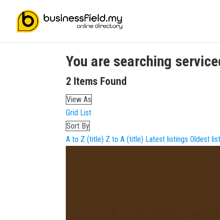
You are searching
service
2
Items Found
View As
Grid
List
Sort By
A to Z (title)
Z to A (title)
Latest listings
Oldest lis