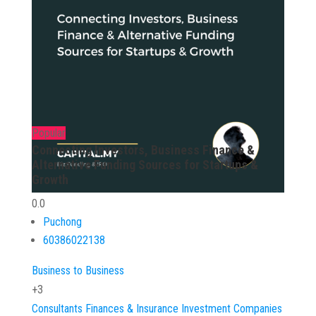
Popular
Connecting Investors, Business Finance &
Alternative Funding Sources for Startups &
Growth
0.0
Puchong
60386022138
Business to Business
+3
Consultants
Finances & Insurance
Investment Companies