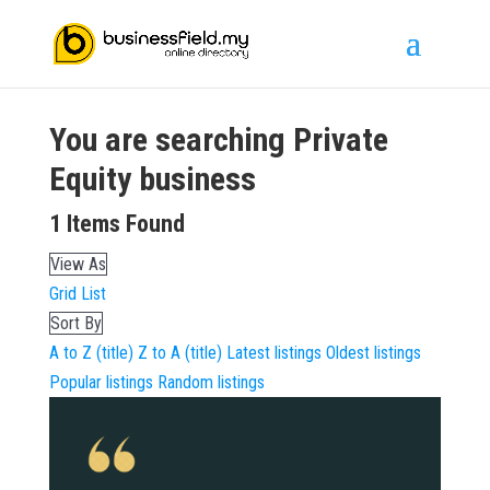
You are searching
Private
Equity
business
1
Items Found
View As
Grid
List
Sort By
A to Z (title)
Z to A (title)
Latest listings
Oldest listings
Popular listings
Random listings