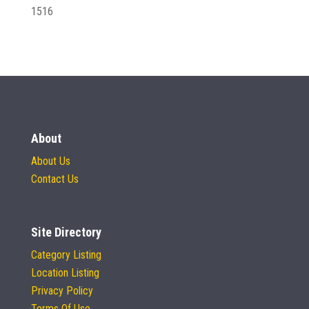
1516
About
About Us
Contact Us
Site Directory
Category Listing
Location Listing
Privacy Policy
Terms Of Use