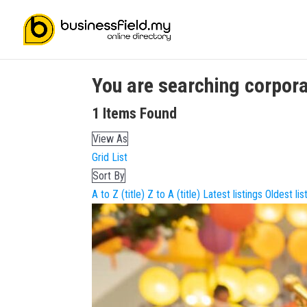
You are searching
corpora
1
Items Found
View As
Grid
List
Sort By
A to Z (title)
Z to A (title)
Latest listings
Oldest lis