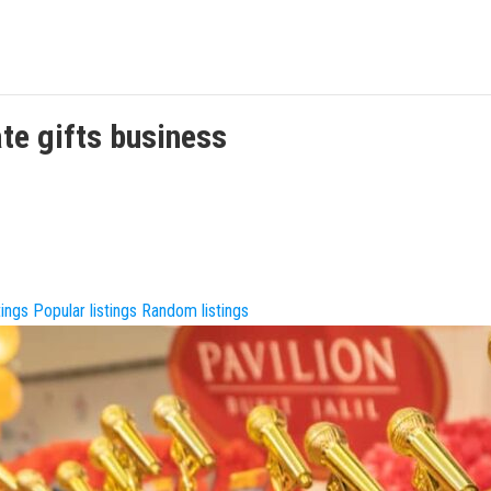
te gifts
business
tings
Popular listings
Random listings