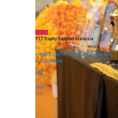
Popular
YTT Trophy Supplier Malaysia
0.0
KUALA LUMPUR
,
SELANGOR
,
Subang Jaya
01114390390
Gifts
+1
Glass
1201