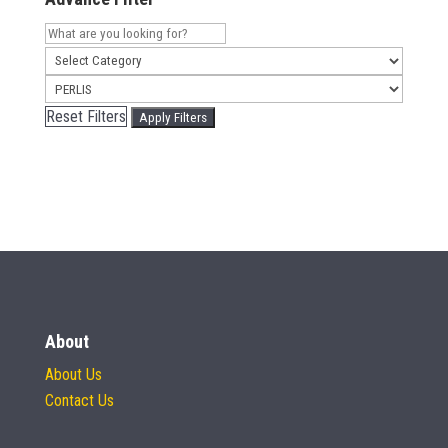
Reset Filters
Apply Filters
About
About Us
Contact Us