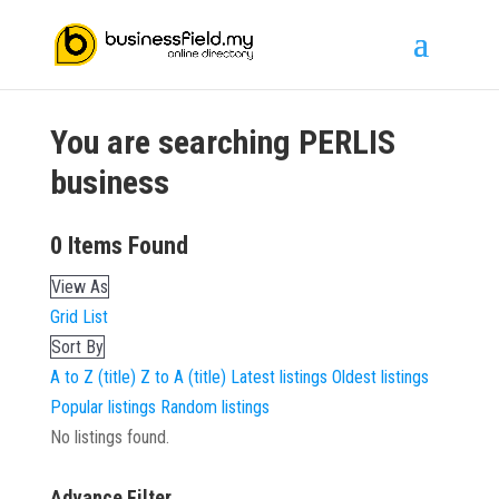
You are searching
PERLIS
business
0
Items Found
View As
Grid
List
Sort By
A to Z (title)
Z to A (title)
Latest listings
Oldest listings
Popular listings
Random listings
No listings found.
Advance Filter