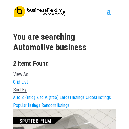
You are searching
Automotive
business
2
Items Found
View As
Grid
List
Sort By
A to Z (title)
Z to A (title)
Latest listings
Oldest listings
Popular listings
Random listings