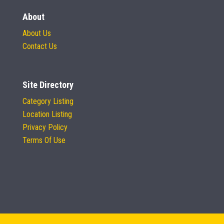
About
About Us
Contact Us
Site Directory
Category Listing
Location Listing
Privacy Policy
Terms Of Use