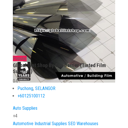
Popular
Global Tint Shop By Sun Barrier (Tinted Film
Supplier)
0.0
Puchong
,
SELANGOR
+60125100112
Auto Supplies
+4
Automotive
Industrial Supplies
SEO
Warehouses