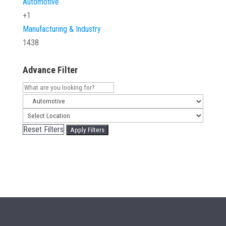
Automotive
+1
Manufacturing & Industry
1438
Advance Filter
Reset Filters
Apply Filters