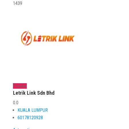
1439
Popular
Letrik Link Sdn Bhd
0.0
KUALA LUMPUR
60178120928