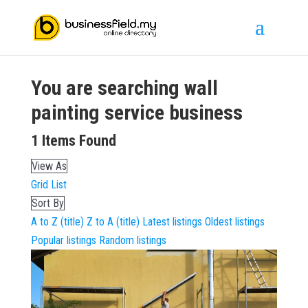
You are searching
wall
painting service
business
1
Items Found
View As
Grid
List
Sort By
A to Z (title)
Z to A (title)
Latest listings
Oldest listings
Popular listings
Random listings