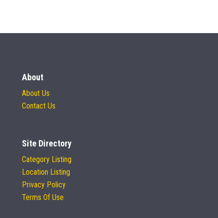
About
About Us
Contact Us
Site Directory
Category Listing
Location Listing
Privacy Policy
Terms Of Use