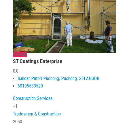
Popular
ST Coatings Enterprise
0.0
Bandar Puteri Puchong
,
Puchong
,
SELANGOR
60195533520
Construction Services
+1
Tradesmen & Construction
2060