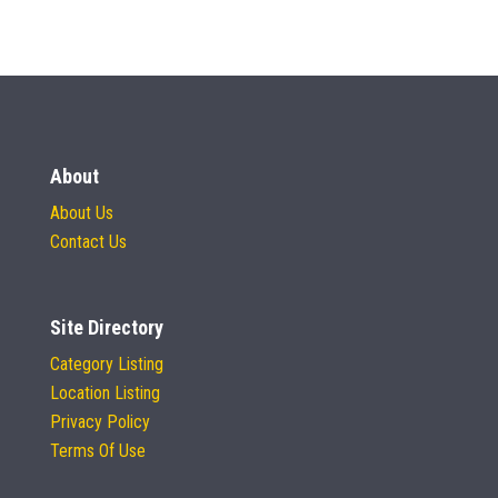
About
About Us
Contact Us
Site Directory
Category Listing
Location Listing
Privacy Policy
Terms Of Use