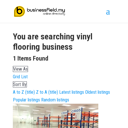
You are searching
vinyl
flooring
business
1
Items Found
View As
Grid
List
Sort By
A to Z (title)
Z to A (title)
Latest listings
Oldest listings
Popular listings
Random listings