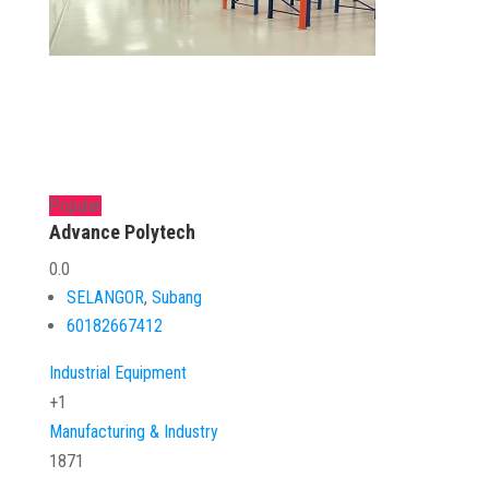
Popular
Advance Polytech
0.0
SELANGOR
,
Subang
60182667412
Industrial Equipment
+1
Manufacturing & Industry
1871