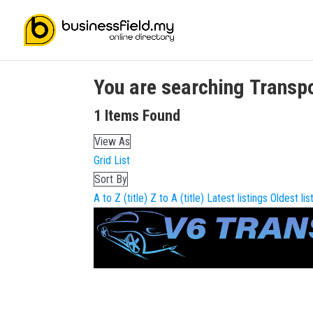
You are searching
Transp
1
Items Found
View As
Grid
List
Sort By
A to Z (title)
Z to A (title)
Latest listings
Oldest lis