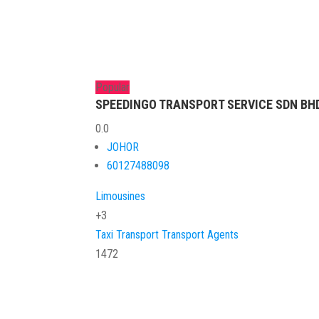
Popular
SPEEDINGO TRANSPORT SERVICE SDN BHD 
0.0
JOHOR
60127488098
Limousines
+3
Taxi
Transport
Transport Agents
1472