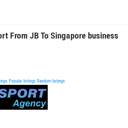
ort From JB To Singapore
business
tings
Popular listings
Random listings