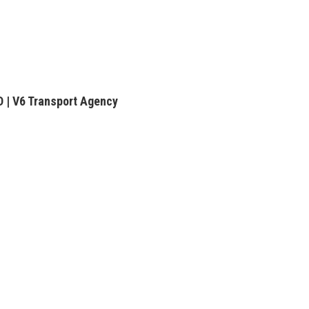
| V6 Transport Agency