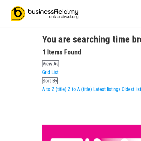
You are searching
time b
1
Items Found
View As
Grid
List
Sort By
A to Z (title)
Z to A (title)
Latest listings
Oldest lis