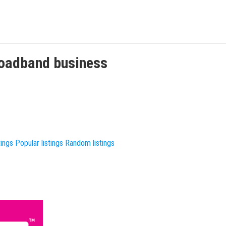
roadband
business
tings
Popular listings
Random listings