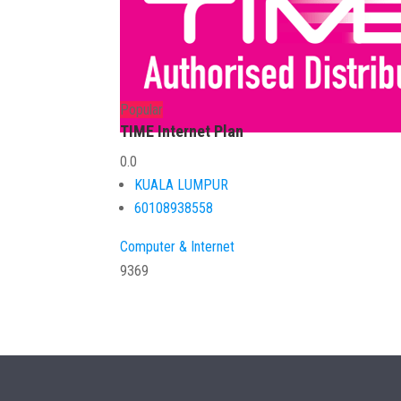
Popular
TIME Internet Plan
0.0
KUALA LUMPUR
60108938558
Computer & Internet
9369