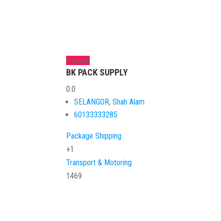
Popular
BK PACK SUPPLY
0.0
SELANGOR
,
Shah Alam
60133333285
Package Shipping
+1
Transport & Motoring
1469