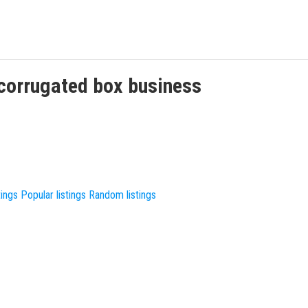
corrugated box
business
tings
Popular listings
Random listings