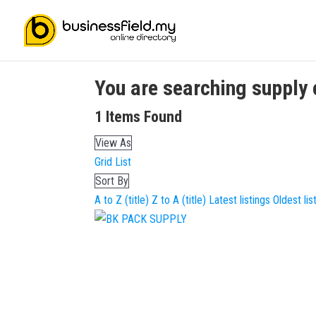
You are searching
supply 
1
Items Found
View As
Grid
List
Sort By
A to Z (title)
Z to A (title)
Latest listings
Oldest lis