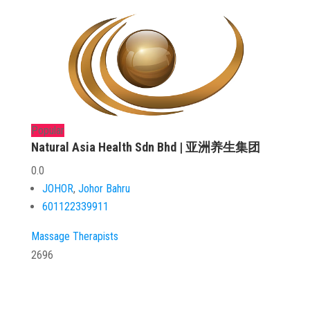
Popular
Natural Asia Health Sdn Bhd | 亚洲养生集团
0.0
JOHOR
,
Johor Bahru
601122339911
Massage Therapists
2696