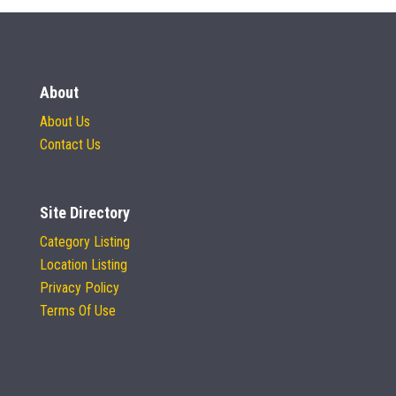
About
About Us
Contact Us
Site Directory
Category Listing
Location Listing
Privacy Policy
Terms Of Use