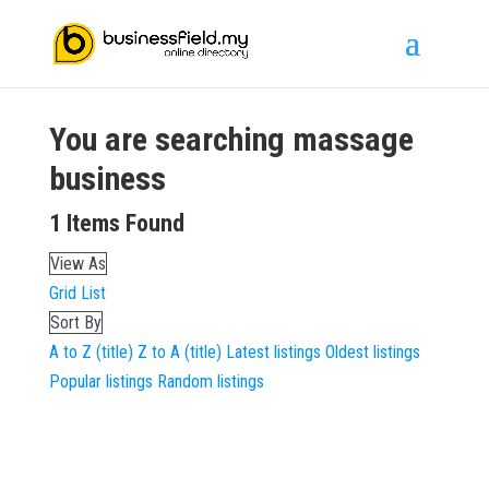
You are searching
massage
business
1
Items Found
View As
Grid
List
Sort By
A to Z (title)
Z to A (title)
Latest listings
Oldest listings
Popular listings
Random listings