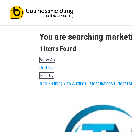
You are searching
market
1
Items Found
View As
Grid
List
Sort By
A to Z (title)
Z to A (title)
Latest listings
Oldest lis