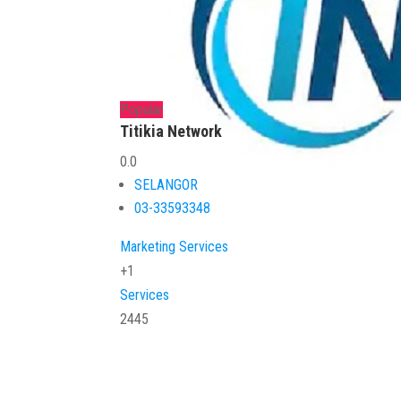
Popular
Titikia Network
0.0
SELANGOR
03-33593348
Marketing Services
+1
Services
2445