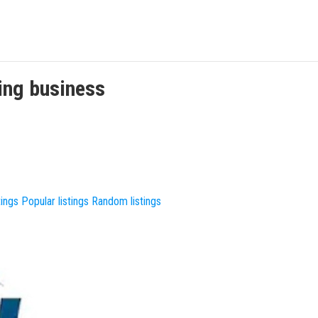
ing
business
tings
Popular listings
Random listings