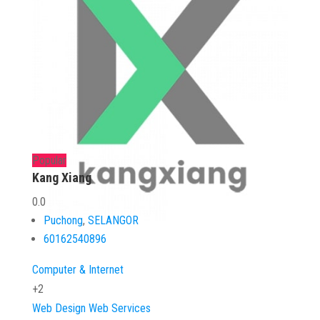
Popular
Kang Xiang
0.0
Puchong
,
SELANGOR
60162540896
Computer & Internet
+2
Web Design
Web Services