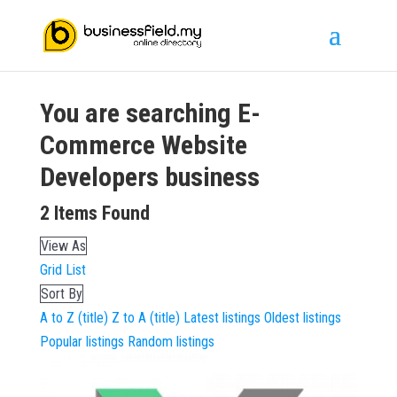
You are searching
E-
Commerce Website
Developers
business
2
Items Found
View As
Grid
List
Sort By
A to Z (title)
Z to A (title)
Latest listings
Oldest listings
Popular listings
Random listings