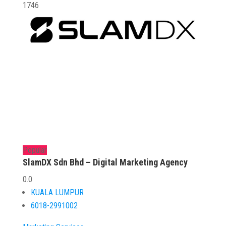
1746
Popular
SlamDX Sdn Bhd – Digital Marketing Agency
0.0
KUALA LUMPUR
6018-2991002