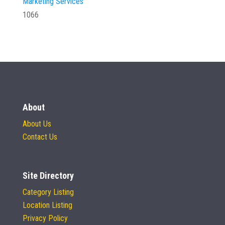
Marketing Services
1066
About
About Us
Contact Us
Site Directory
Category Listing
Location Listing
Privacy Policy