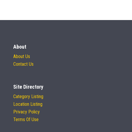
About
About Us
Contact Us
Site Directory
Category Listing
Location Listing
Privacy Policy
Terms Of Use