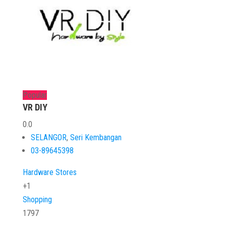
Popular
VR DIY
0.0
SELANGOR
,
Seri Kembangan
03-89645398
Hardware Stores
+1
Shopping
1797