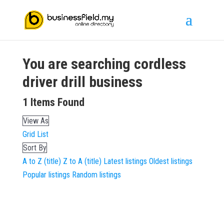
You are searching
cordless
driver drill
business
1
Items Found
View As
Grid
List
Sort By
A to Z (title)
Z to A (title)
Latest listings
Oldest listings
Popular listings
Random listings