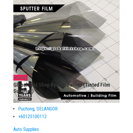
Popular
Global Tint Shop By Sun Barrier (Tinted Film
Supplier)
0.0
Puchong
,
SELANGOR
+60125100112
Auto Supplies