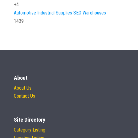
+4
Automotive
Industrial Supplies
SEO
Warehouses
1439
About
About Us
Contact Us
Site Directory
Category Listing
Location Listing