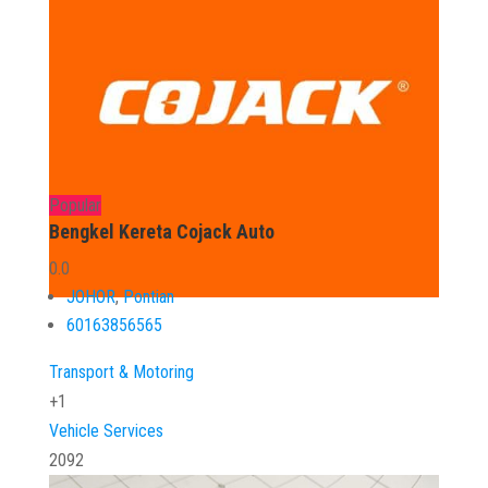
Popular
Bengkel Kereta Cojack Auto
0.0
JOHOR
,
Pontian
60163856565
Transport & Motoring
+1
Vehicle Services
2092