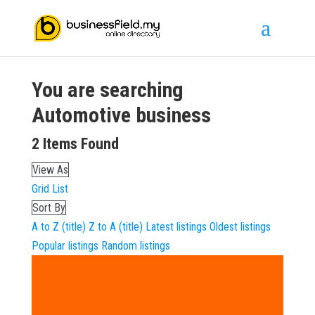
You are searching
Automotive
business
2
Items Found
View As
Grid
List
Sort By
A to Z (title)
Z to A (title)
Latest listings
Oldest listings
Popular listings
Random listings