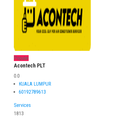
Popular
Acontech PLT
0.0
KUALA LUMPUR
60192789613
Services
1813