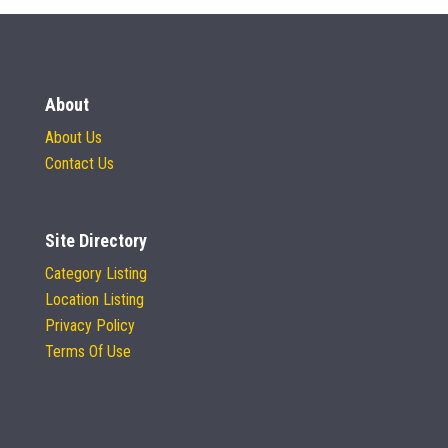
About
About Us
Contact Us
Site Directory
Category Listing
Location Listing
Privacy Policy
Terms Of Use