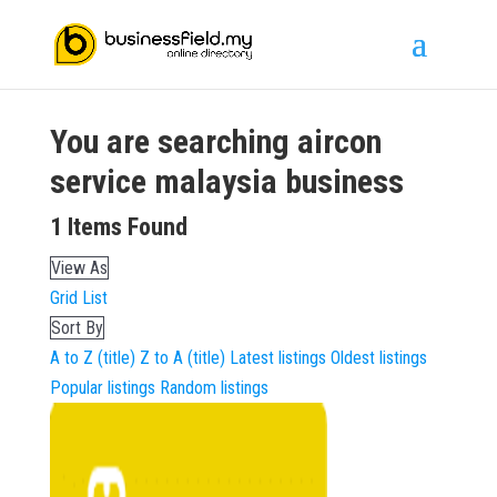
You are searching
aircon
service malaysia
business
1
Items Found
View As
Grid
List
Sort By
A to Z (title)
Z to A (title)
Latest listings
Oldest listings
Popular listings
Random listings