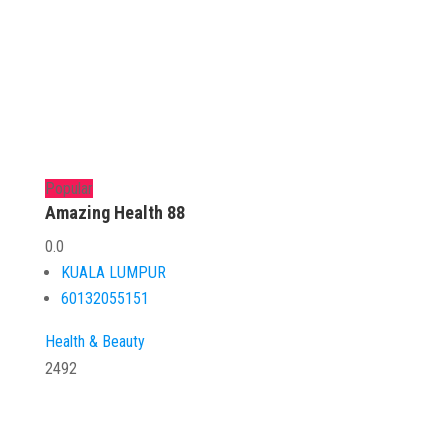
Popular
Amazing Health 88
0.0
KUALA LUMPUR
60132055151
Health & Beauty
2492