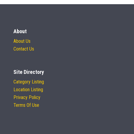
About
About Us
Contact Us
Site Directory
Category Listing
Location Listing
Privacy Policy
Terms Of Use