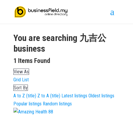
You are searching
九吉公
business
1
Items Found
View As
Grid
List
Sort By
A to Z (title)
Z to A (title)
Latest listings
Oldest listings
Popular listings
Random listings